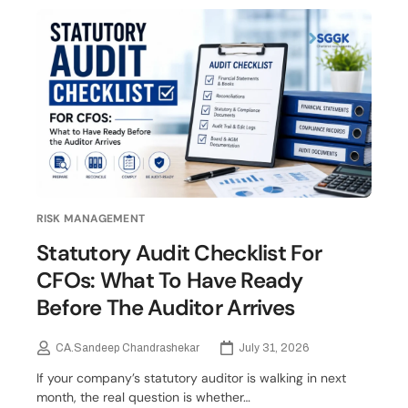
RISK MANAGEMENT
Statutory Audit Checklist For
CFOs: What To Have Ready
Before The Auditor Arrives
CA.Sandeep Chandrashekar
July 31, 2026
If your company’s statutory auditor is walking in next
month, the real question is whether…