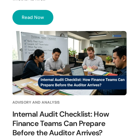
Read Now
ADVISORY AND ANALYSIS
Internal Audit Checklist: How
Finance Teams Can Prepare
Before the Auditor Arrives?