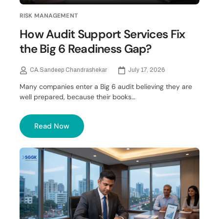
RISK MANAGEMENT
How Audit Support Services Fix
the Big 6 Readiness Gap?
CA.Sandeep Chandrashekar
July 17, 2026
Many companies enter a Big 6 audit believing they are
well prepared, because their books…
Read Now