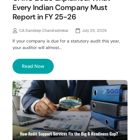
Every Indian Company Must
Report in FY 25-26
CA.Sandeep Chandrashekar
July 20, 2026
If your company is due for a statutory audit this year,
your auditor will almost…
Read Now