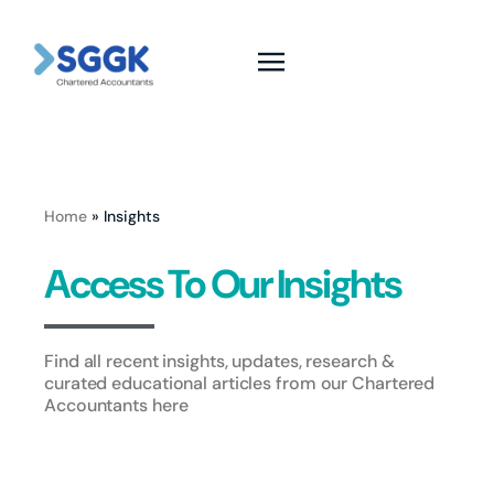
Home
»
Insights
Access To Our Insights
Find all recent insights, updates, research &
curated educational articles from our Chartered
Accountants here