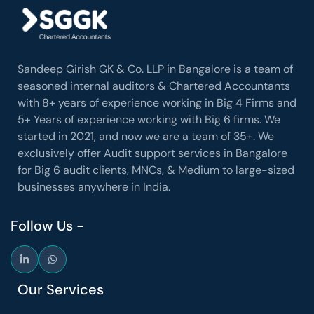
Sandeep Girish GK & Co. LLP in Bangalore is a team of
seasoned internal auditors & Chartered Accountants
with 8+ years of experience working in Big 4 Firms and
5+ Years of experience working with Big 6 firms. We
started in 2021, and now we are a team of 35+. We
exclusively offer Audit support services in Bangalore
for Big 6 audit clients, MNCs, & Medium to large-sized
businesses anywhere in India.
Follow Us -
Our Services