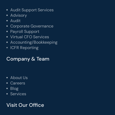
Audit Support Services
Advisory
Audit
Corporate Governance
Payroll Support
Virtual CFO Services
Accounting/Bookkeeping
ICFR Reporting
Company & Team
About Us
Careers
Blog
Services
Visit Our Office