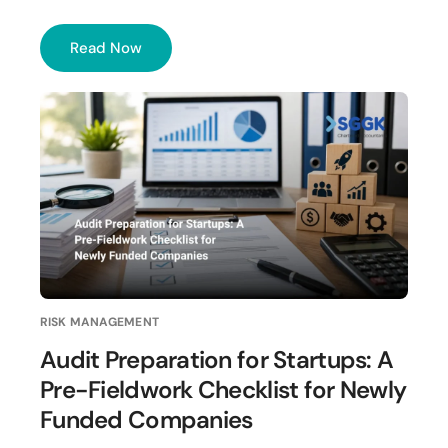
Read Now
RISK MANAGEMENT
Audit Preparation for Startups: A
Pre-Fieldwork Checklist for Newly
Funded Companies