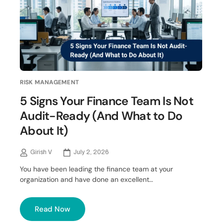
RISK MANAGEMENT
5 Signs Your Finance Team Is Not
Audit-Ready (And What to Do
About It)
Girish V
July 2, 2026
You have been leading the finance team at your
organization and have done an excellent…
Read Now