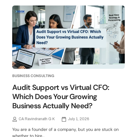
BUSINESS CONSULTING
Audit Support vs Virtual CFO:
Which Does Your Growing
Business Actually Need?
CA Ravindranath G K
July 1, 2026
You are a founder of a company, but you are stuck on
whether to hire…