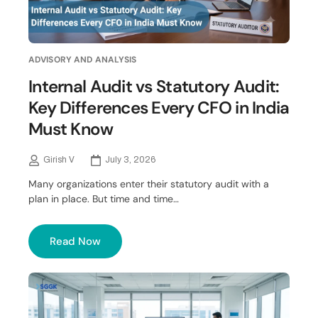
ADVISORY AND ANALYSIS
Internal Audit vs Statutory Audit:
Key Differences Every CFO in India
Must Know
Girish V
July 3, 2026
Many organizations enter their statutory audit with a
plan in place. But time and time…
Read Now