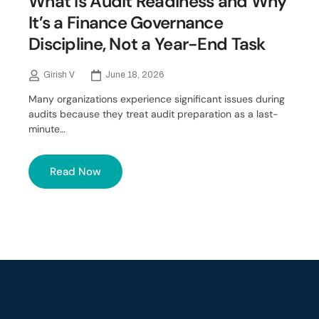
What Is Audit Readiness and Why
It’s a Finance Governance
Discipline, Not a Year-End Task
Girish V
June 18, 2026
Many organizations experience significant issues during
audits because they treat audit preparation as a last-
minute…
Read Now