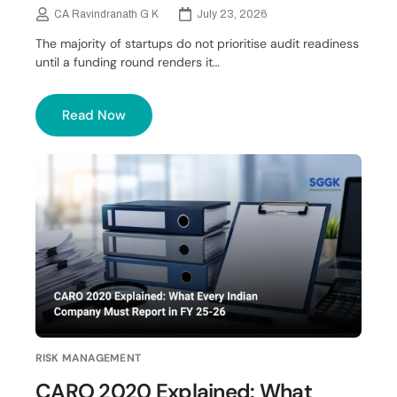
CA Ravindranath G K
July 23, 2026
The majority of startups do not prioritise audit readiness
until a funding round renders it…
Read Now
RISK MANAGEMENT
CARO 2020 Explained: What