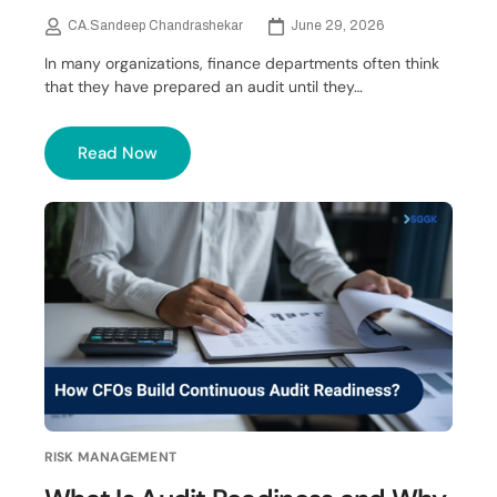
CA.Sandeep Chandrashekar
June 29, 2026
In many organizations, finance departments often think
that they have prepared an audit until they…
Read Now
RISK MANAGEMENT