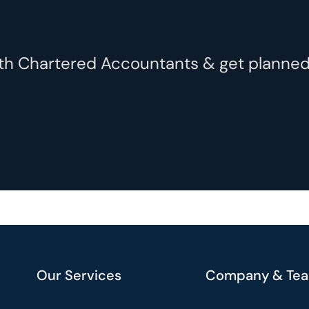
with Chartered Accountants & get plann
Our Services
Company & Te