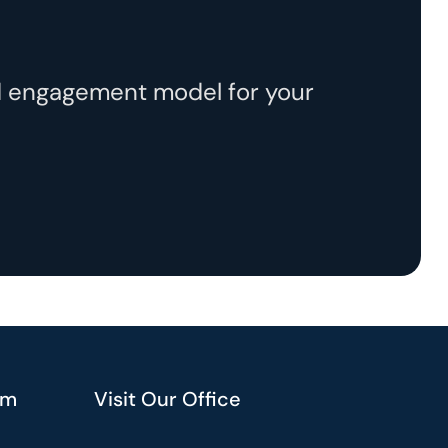
ed engagement model for your
am
Visit Our Office