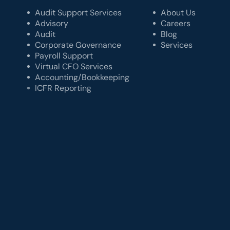
Audit Support Services
About Us
Advisory
Careers
Audit
Blog
Corporate Governance
Services
Payroll Support
Virtual CFO Services
Accounting/Bookkeeping
ICFR Reporting