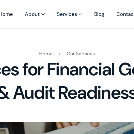
Home
About
Services
Blog
Contac
Home
Our Services
es for Financial
& Audit Readines