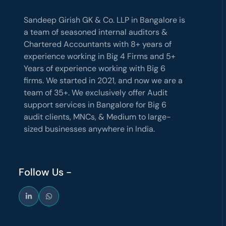
Sandeep Girish GK & Co. LLP in Bangalore is
a team of seasoned internal auditors &
Chartered Accountants with 8+ years of
experience working in Big 4 Firms and 5+
Years of experience working with Big 6
firms. We started in 2021, and now we are a
team of 35+. We exclusively offer Audit
support services in Bangalore for Big 6
audit clients, MNCs, & Medium to large-
sized businesses anywhere in India.
Follow Us -