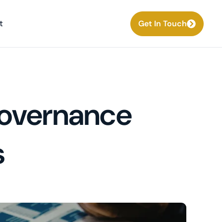
t
Get In Touch
 Governance
s