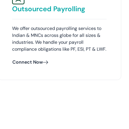
Outsourced Payrolling
We offer outsourced payrolling services to
Indian & MNCs across globe for all sizes &
industries. We handle your payroll
compliance obligations like PF, ESI, PT & LWF.
Connect Now