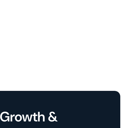
l Growth &