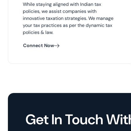
While staying aligned with Indian tax
policies, we assist companies with
innovative taxation strategies. We manage
your tax practices as per the dynamic tax
policies & law.
Connect Now
Get In Touch Wit