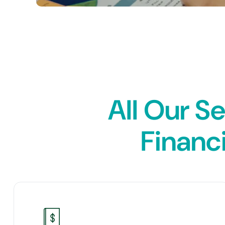
All Our S
Financi