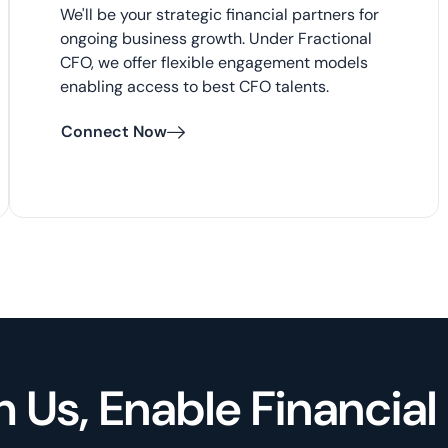
We'll be your strategic financial partners for
ongoing business growth. Under Fractional
CFO, we offer flexible engagement models
enabling access to best CFO talents.
Connect Now
h Us, Enable Financia