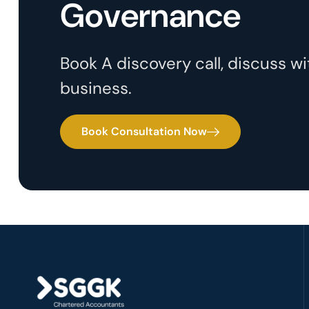
Governance
Book A discovery call, discuss 
business.
Book Consultation Now