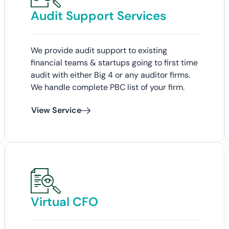
Audit Support Services
We provide audit support to existing
financial teams & startups going to first time
audit with either Big 4 or any auditor firms.
We handle complete PBC list of your firm.
View Service
Virtual CFO