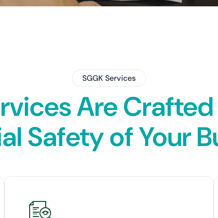
SGGK Services
ervices Are Crafted
al Safety of Your 