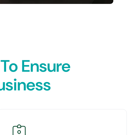
 To Ensure
Business