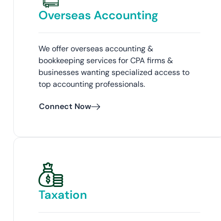
Overseas Accounting
We offer overseas accounting &
bookkeeping services for CPA firms &
businesses wanting specialized access to
top accounting professionals.
Connect Now
Taxation