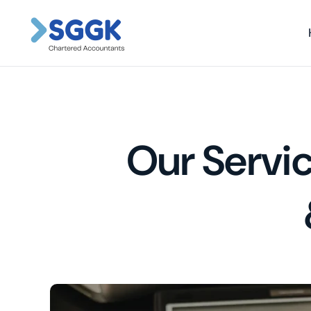
Our Servic