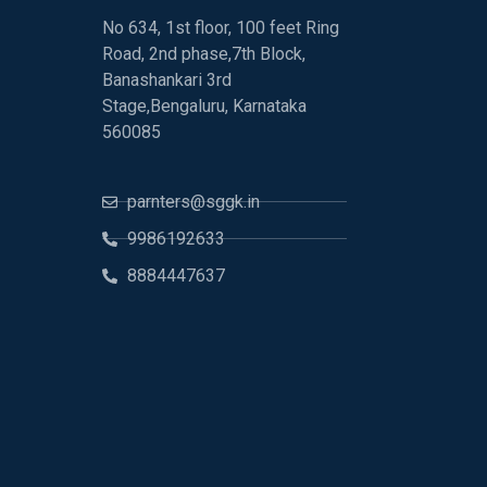
No 634, 1st floor, 100 feet Ring
Road, 2nd phase,7th Block,
Banashankari 3rd
Stage,Bengaluru, Karnataka
560085
parnters@sggk.in
9986192633
8884447637