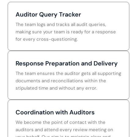
Auditor Query Tracker
The team logs and tracks all audit queries,
making sure your team is ready for a response
for every cross-questioning.
Response Preparation and Delivery
The team ensures the auditor gets all supporting
documents and reconciliations within the
stipulated time and without any error.
Coordination with Auditors
We become the point of contact with the
auditors and attend every review meeting on
your behalf. Our aim is to maintain clear and