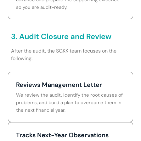
so you are audit-ready.
3. Audit Closure and Review
After the audit, the SGKK team focuses on the
following:
Reviews Management Letter
We review the audit, identify the root causes of
problems, and build a plan to overcome them in
the next financial year.
Tracks Next-Year Observations