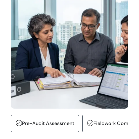
Pre-Audit Assessment
Fieldwork Complet