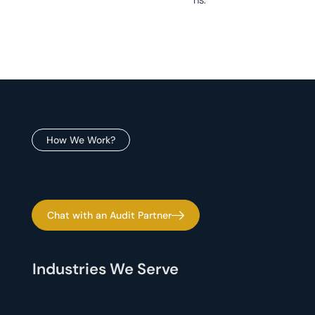
How We Work?
Chat with an Audit Partner
Industries We Serve