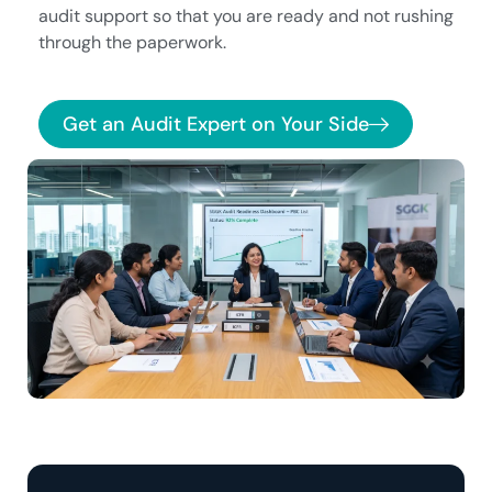
audit support so that you are ready and not rushing
through the paperwork.
Get an Audit Expert on Your Side