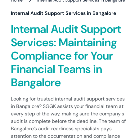
Internal Audit Support Services in Bangalore
Internal Audit Support
Services: Maintaining
Compliance for Your
Financial Teams in
Bangalore
Looking for trusted internal audit support services
in Bangalore? SGGK assists your financial team at
every step of the way, making sure the company's
audit is complete before the deadline. The team of
Bangalore’s audit readiness specialists pays
attention to the documentation and compliance