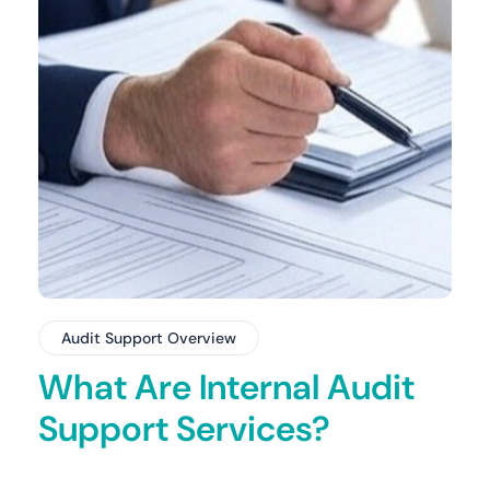
Audit Support Overview
What Are Internal Audit
Support Services?