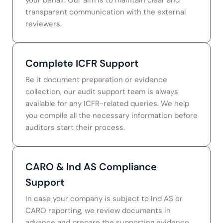
transparent communication with the external
reviewers.
Complete ICFR Support
Be it document preparation or evidence
collection, our audit support team is always
available for any ICFR-related queries. We help
you compile all the necessary information before
auditors start their process.
CARO & Ind AS Compliance
Support
In case your company is subject to Ind AS or
CARO reporting, we review documents in
advance and prepare the supporting evidence