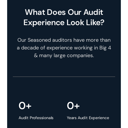
What Does Our Audit
Experience Look Like?
Our Seasoned auditors have more than
a decade of experience working in Big 4
& many large companies.
0
+
0
+
Audit Professionals
Years Audit Experience