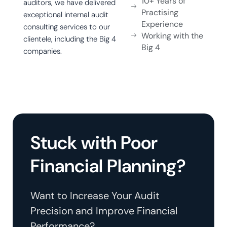
10+ Years of
auditors, we have delivered
Practising
exceptional internal audit
Experience
consulting services to our
Working with the
clientele, including the Big 4
Big 4
companies.
Stuck with Poor
Financial Planning?
Want to Increase Your Audit
Precision and Improve Financial
Performance?