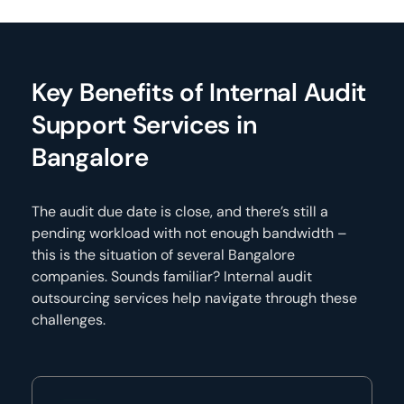
Key Benefits of Internal Audit
Support Services in
Bangalore
The audit due date is close, and there’s still a
pending workload with not enough bandwidth –
this is the situation of several Bangalore
companies. Sounds familiar? Internal audit
outsourcing services help navigate through these
challenges.