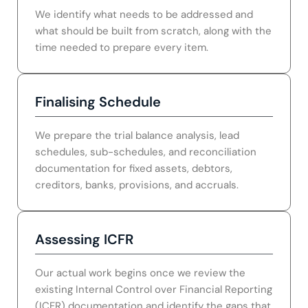
We identify what needs to be addressed and
what should be built from scratch, along with the
time needed to prepare every item.
Finalising Schedule
We prepare the trial balance analysis, lead
schedules, sub-schedules, and reconciliation
documentation for fixed assets, debtors,
creditors, banks, provisions, and accruals.
Assessing ICFR
Our actual work begins once we review the
existing Internal Control over Financial Reporting
(ICFR) documentation and identify the gaps that