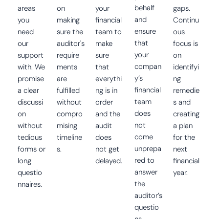
behalf
areas
on
your
gaps.
and
you
making
financial
Continu
ensure
need
sure the
team to
ous
that
our
auditor's
make
focus is
your
support
require
sure
on
compan
with. We
ments
that
identifyi
y’s
promise
are
everythi
ng
financial
a clear
fulfilled
ng is in
remedie
team
discussi
without
order
s and
does
on
compro
and the
creating
not
without
mising
audit
a plan
come
tedious
timeline
does
for the
unprepa
forms or
s.
not get
next
red to
long
delayed.
financial
answer
questio
year.
the
nnaires.
auditor’s
questio
ns.