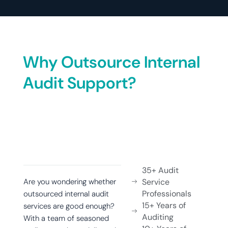
Why Outsource Internal
Audit Support?
35+ Audit
Are you wondering whether
Service
Professionals
outsourced internal audit
15+ Years of
services are good enough?
Auditing
With a team of seasoned