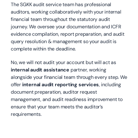
The SGKK audit service team has professional
auditors, working collaboratively with your internal
financial team throughout the statutory audit
journey. We oversee your documentation and ICFR
evidence compilation, report preparation, and audit
query resolution & management so your audit is
complete within the deadline.
No, we will not audit your account but will act as
internal audit assistance
partner, working
alongside your financial team through every step. We
offer
internal audit reporting services
,
including
document preparation, auditor request
management, and audit readiness improvement to
ensure that your team meets the auditor’s
requirements.