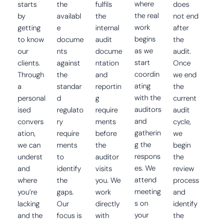
where
starts
the
fulfils
does
the real
by
availabl
the
not end
work
getting
e
internal
after
begins
to know
docume
audit
the
as we
our
nts
docume
audit.
start
clients.
against
ntation
Once
coordin
Through
the
and
we end
ating
a
standar
reportin
the
with the
personal
d
g
current
auditors
ised
regulato
require
audit
and
convers
ry
ments
cycle,
gatherin
ation,
require
before
we
g the
we can
ments
the
begin
respons
underst
to
auditor
the
es. We
and
identify
visits
review
attend
where
the
you. We
process
meeting
you’re
gaps.
work
and
s on
lacking
Our
directly
identify
your
and the
focus is
with
the