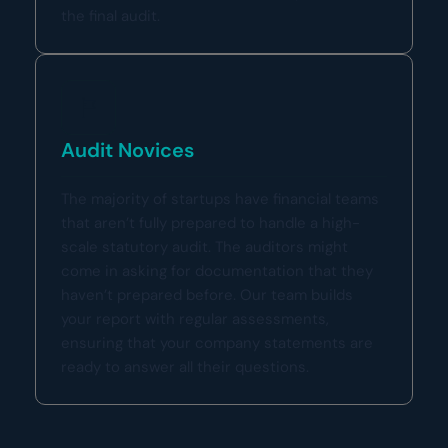
the final audit.
Audit Novices
The majority of startups have financial teams
that aren’t fully prepared to handle a high-
scale statutory audit. The auditors might
come in asking for documentation that they
haven’t prepared before. Our team builds
your report with regular assessments,
ensuring that your company statements are
ready to answer all their questions.