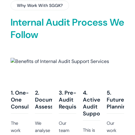
Why Work With SGGK?
Internal Audit Process We
Follow
1. One-on-
2.
3. Pre-
4.
5.
One
Document
Audit
Active
Future
Consultation
Assessment
Requisites
Audit
Planning
Support
The
We
Our
Our
This is
work
analyse
team
work