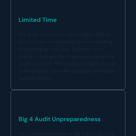
Limited Time
The audit team sends you a lengthy PBC list,
but you have a small financial team handling
everything on their own. Suddenly, time
seems to run, and the team does everything
under a crunch. The overload burdens, but an
external audit team offers support and helps
maintain focus.
Big 4 Audit Unpreparedness
Your company requires a Big 4 audit, but the