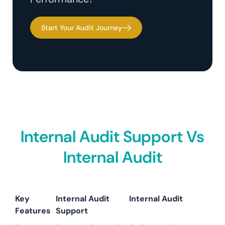
Start Your Audit Journey
Internal Audit Support Vs
Internal Audit
Key
Internal Audit
Internal Audit
Features
Support