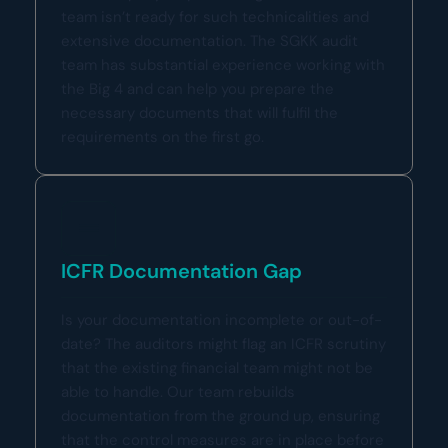
team isn’t ready for such technicalities and
extensive documentation. The SGKK audit
team has substantial experience working with
the Big 4 and can help you prepare the
necessary documents that will fulfil the
requirements on the first go.
ICFR Documentation Gap
Is your documentation incomplete or out-of-
date? The auditors might flag an ICFR scrutiny
that the existing financial team might not be
able to handle. Our team rebuilds
documentation from the ground up, ensuring
that the control measures are in place before