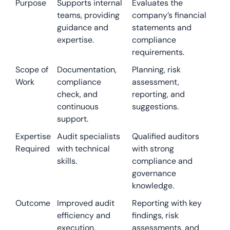
Purpose
Supports internal
Evaluates the
teams, providing
company’s financial
guidance and
statements and
expertise.
compliance
requirements.
Scope of
Documentation,
Planning, risk
Work
compliance
assessment,
check, and
reporting, and
continuous
suggestions.
support.
Expertise
Audit specialists
Qualified auditors
Required
with technical
with strong
skills.
compliance and
governance
knowledge.
Outcome
Improved audit
Reporting with key
efficiency and
findings, risk
execution.
assessments, and