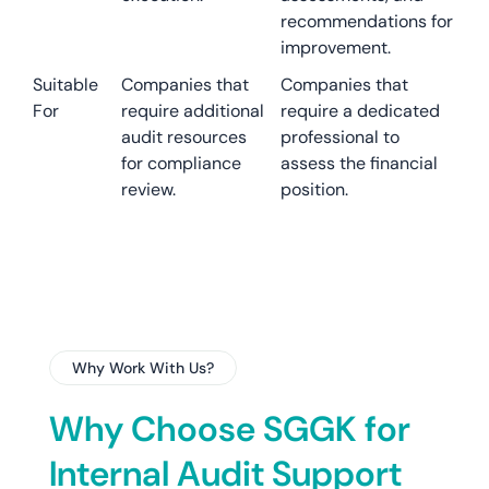
recommendations for
improvement.
Suitable
Companies that
Companies that
For
require additional
require a dedicated
audit resources
professional to
for compliance
assess the financial
review.
position.
Why Work With Us?
Why Choose SGGK for
Internal Audit Support