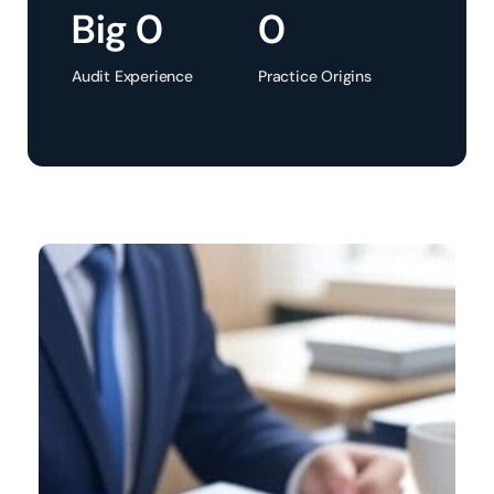
Big 
0
0
Audit Experience
Practice Origins