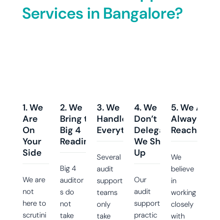
Services in Bangalore?
1. We
2. We
3. We
4. We
5. We Are
Are
Bring the
Handle
Don’t
Always
On
Big 4
Everything
Delegate;
Reachable
Your
Readiness
We Show
Side
Up
Several
We
Big 4
audit
believe
We are
Our
auditor
support
in
not
audit
s do
teams
working
here to
support
not
only
closely
scrutini
practic
take
take
with