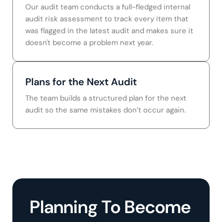
Our audit team conducts a full-fledged internal
audit risk assessment to track every item that
was flagged in the latest audit and makes sure it
doesn't become a problem next year.
Plans for the Next Audit
The team builds a structured plan for the next
audit so the same mistakes don’t occur again.
Planning To Become