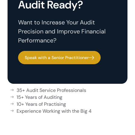
Audit Ready?
Want to Increase Your Audit
Precision and Improve Financial
Performance?
Speak with a Senior Practitioner
35+ Audit Service Professionals
15+ Years of Auditing
10+ Years of Practising
Experience Working with the Big 4