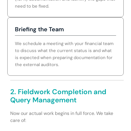
need to be fixed.
Briefing the Team
We schedule a meeting with your financial team
to discuss what the current status is and what
is expected when preparing documentation for
the external auditors.
2. Fieldwork Completion and
Query Management
Now our actual work begins in full force. We take
care of: