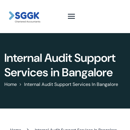
Internal Audit Support
Services in Bangalore
Home
Internal Audit Support Services In Bangalore
Home
Internal Audit Support Services In Bangalore