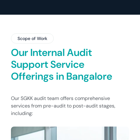
Scope of Work
Our Internal Audit
Support Service
Offerings in Bangalore
Our SGKK audit team offers comprehensive
services from pre-audit to post-audit stages,
including: