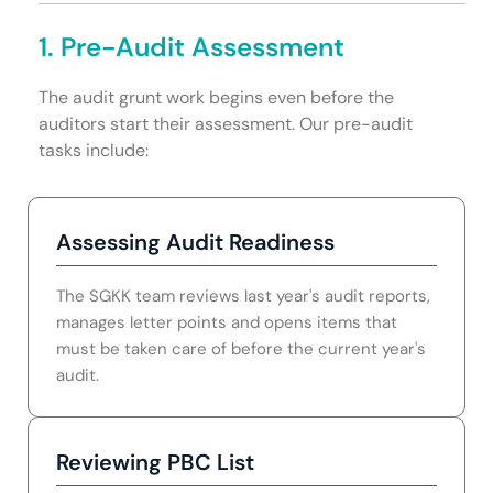
1. Pre-Audit Assessment
The audit grunt work begins even before the
auditors start their assessment. Our pre-audit
tasks include:
Assessing Audit Readiness
The SGKK team reviews last year's audit reports,
manages letter points and opens items that
must be taken care of before the current year's
audit.
Reviewing PBC List