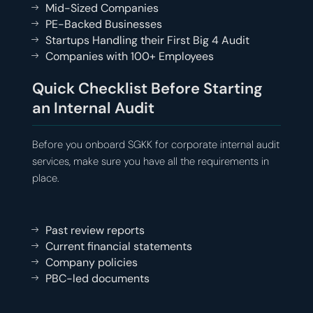
Mid-Sized Companies
PE-Backed Businesses
Startups Handling their First Big 4 Audit
Companies with 100+ Employees
Quick Checklist Before Starting
an Internal Audit
Before you onboard SGKK for corporate internal audit
services, make sure you have all the requirements in
place.
Past review reports
Current financial statements
Company policies
PBC-led documents